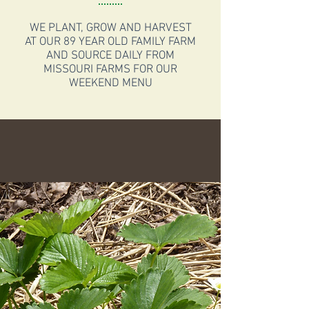
WE PLANT, GROW AND HARVEST
AT OUR 89 YEAR OLD FAMILY FARM
AND SOURCE DAILY FROM
MISSOURI FARMS FOR OUR
WEEKEND MENU