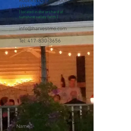
ROGERSVILLE MISSOURI
65742
} located in the orchard at
sunshine valley farm {
info@harvestmo.com
Tel: 417-830-3656