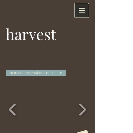
harvest
to make reservations click here