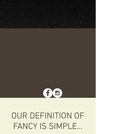
OUR DEFINITION OF
FANCY IS SIMPLE...