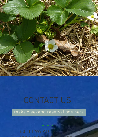
CONTACT US
make weekend reservations here
8011 HWY AD