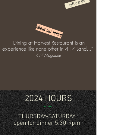
gift cards
about our menu
"Dining at Harvest Restaurant is an
experience like none other in 417 Land..."
417 Magazine
2024 HOURS
THURSDAY-SATURDAY
open for dinner 5:30-9pm