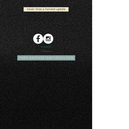
never miss a harvest update
make weekend reservations here